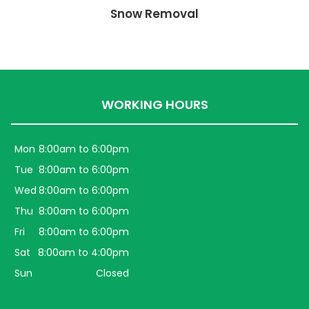
Snow Removal
WORKING HOURS
Mon
8:00am to 6:00pm
Tue
8:00am to 6:00pm
Wed
8:00am to 6:00pm
Thu
8:00am to 6:00pm
Fri
8:00am to 6:00pm
Sat
8:00am to 4:00pm
Sun
Closed