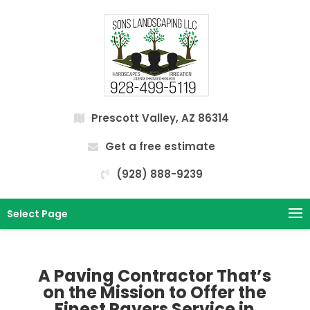
Prescott Valley, AZ 86314
Get a free estimate
(928) 888-9239
Select Page
A Paving Contractor That’s
on the Mission to Offer the
Finest Pavers Service in