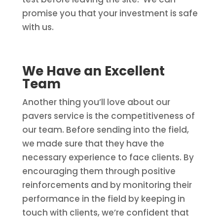
promise you that your investment is safe
with us.
We Have an Excellent
Team
Another thing you’ll love about our
pavers service is the competitiveness of
our team. Before sending into the field,
we made sure that they have the
necessary experience to face clients. By
encouraging them through positive
reinforcements and by monitoring their
performance in the field by keeping in
touch with clients, we’re confident that