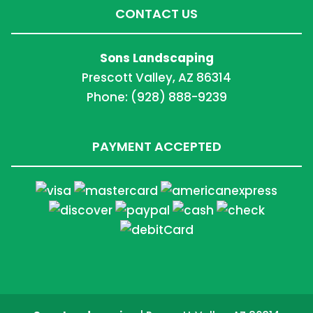
CONTACT US
Sons Landscaping
Prescott Valley, AZ 86314
Phone: (928) 888-9239
PAYMENT ACCEPTED