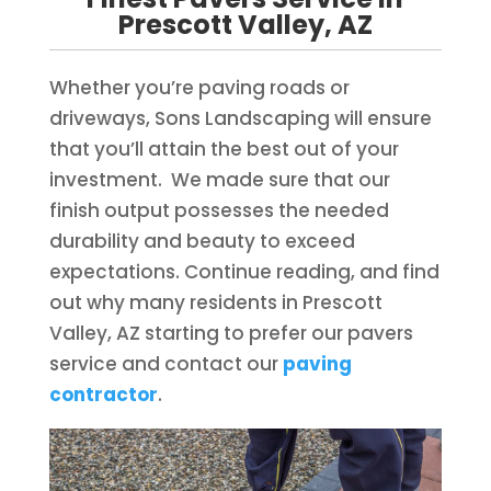
Prescott Valley, AZ
Whether you’re paving roads or
driveways, Sons Landscaping will ensure
that you’ll attain the best out of your
investment. We made sure that our
finish output possesses the needed
durability and beauty to exceed
expectations. Continue reading, and find
out why many residents in Prescott
Valley, AZ starting to prefer our pavers
service and contact our
paving
contractor
.