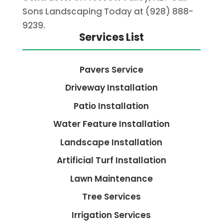
Sons Landscaping Today at (928) 888-
9239.
Services List
Pavers Service
Driveway Installation
Patio Installation
Water Feature Installation
Landscape Installation
Artificial Turf Installation
Lawn Maintenance
Tree Services
Irrigation Services