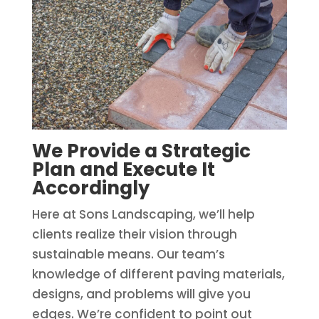
We Provide a Strategic
Plan and Execute It
Accordingly
Here at Sons Landscaping, we’ll help
clients realize their vision through
sustainable means. Our team’s
knowledge of different paving materials,
designs, and problems will give you
edges. We’re confident to point out