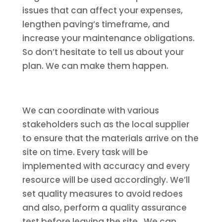
issues that can affect your expenses,
lengthen paving’s timeframe, and
increase your maintenance obligations.
So don’t hesitate to tell us about your
plan. We can make them happen.
We can coordinate with various
stakeholders such as the local supplier
to ensure that the materials arrive on the
site on time. Every task will be
implemented with accuracy and every
resource will be used accordingly. We’ll
set quality measures to avoid redoes
and also, perform a quality assurance
test before leaving the site. We can