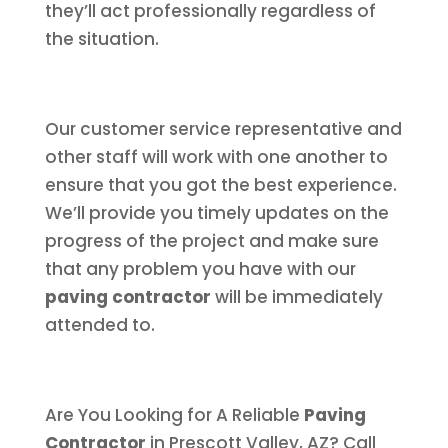
they’ll act professionally regardless of
the situation.
Our customer service representative and
other staff will work with one another to
ensure that you got the best experience.
We’ll provide you timely updates on the
progress of the project and make sure
that any problem you have with our
paving contractor
will be immediately
attended to.
Are You Looking for A Reliable
Paving
Contractor
in Prescott Valley, AZ? Call