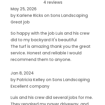
4 reviews
May 25, 2026
by
Karlene Ricks
on
Sons Landscaping
Great job
So happy with the job Luis and his crew
did to my backyard it's beautiful
The turf is amazing thank you the great
service. Honest and reliable I would
recommend them to anyone.
Jan 8, 2024
by
Patricia Kelley
on
Sons Landscaping
Excellent company
Luis and his crew did several jobs for me.
They repaired my paver driveway, and