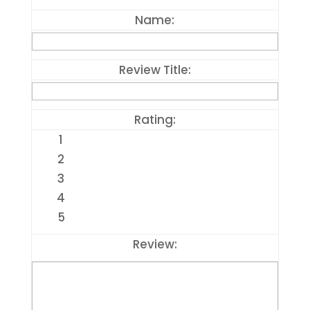
Name:
Review Title:
Rating:
1
2
3
4
5
Review: