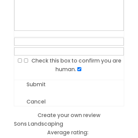
Check this box to confirm you are
human.
Submit
Cancel
Create your own review
Sons Landscaping
Average rating: