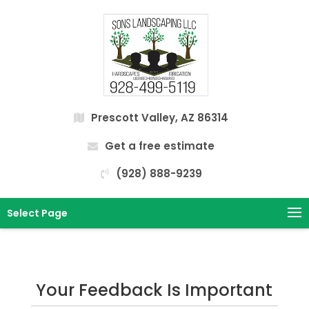
Prescott Valley, AZ 86314
Get a free estimate
(928) 888-9239
Select Page
Your Feedback Is Important