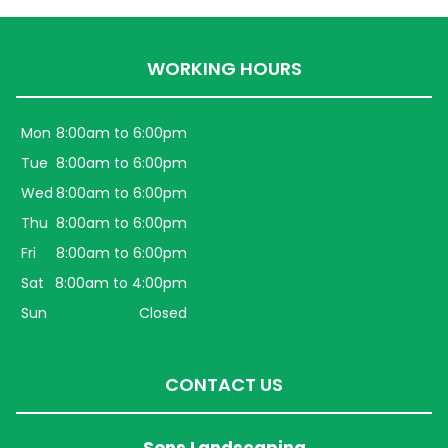
WORKING HOURS
Mon
8:00am to 6:00pm
Tue
8:00am to 6:00pm
Wed
8:00am to 6:00pm
Thu
8:00am to 6:00pm
Fri
8:00am to 6:00pm
Sat
8:00am to 4:00pm
Sun
Closed
CONTACT US
Sons Landscaping