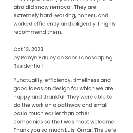
also did snow removal. They are
extremely hard-working, honest, and
worked efficiently and diligently. I highly
recommend them.
Oct 12, 2023
by
Robyn Pauley
on
Sons Landscaping
Residential!
Punctuality, efficiency, timeliness and
good ideas on design for which we are
happy and thankful. They were able to
do the work on a pathway and small
patio much earlier than other
companies so that was most welcome.
Thank you so much Luis, Omar, The Jefe