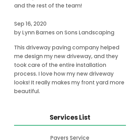
and the rest of the team!
Sep 16, 2020
by
Lynn Barnes
on
Sons Landscaping
This driveway paving company helped
me design my new driveway, and they
took care of the entire installation
process. I love how my new driveway
looks! It really makes my front yard more
beautiful.
Services List
Pavers Service