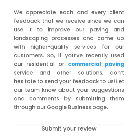
We appreciate each and every client
feedback that we receive since we can
use it to improve our paving and
landscaping processes and come up
with higher-quality services for our
customers. So, if you’ve recently used
our residential or
commercial paving
service and other solutions, don’t
hesitate to send your feedback to us! Let
our team know about your suggestions
and comments by submitting them
through our Google Business page.
Submit your review