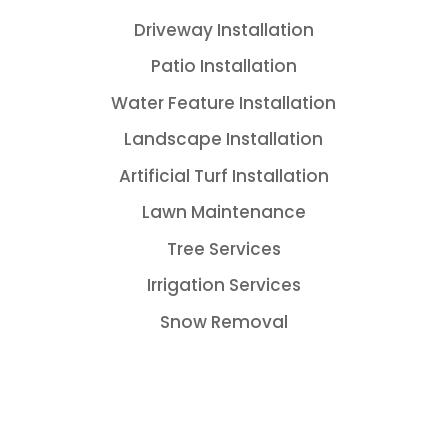
Driveway Installation
Patio Installation
Water Feature Installation
Landscape Installation
Artificial Turf Installation
Lawn Maintenance
Tree Services
Irrigation Services
Snow Removal