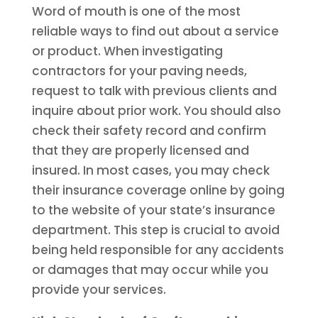
Word of mouth is one of the most
reliable ways to find out about a service
or product. When investigating
contractors for your paving needs,
request to talk with previous clients and
inquire about prior work. You should also
check their safety record and confirm
that they are properly licensed and
insured. In most cases, you may check
their insurance coverage online by going
to the website of your state’s insurance
department. This step is crucial to avoid
being held responsible for any accidents
or damages that may occur while you
provide your services.