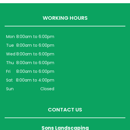
WORKING HOURS
Mon
8:00am to 6:00pm
Tue
8:00am to 6:00pm
Wed
8:00am to 6:00pm
Thu
8:00am to 6:00pm
Fri
8:00am to 6:00pm
Sat
8:00am to 4:00pm
Sun
Closed
CONTACT US
Sons Landscaping