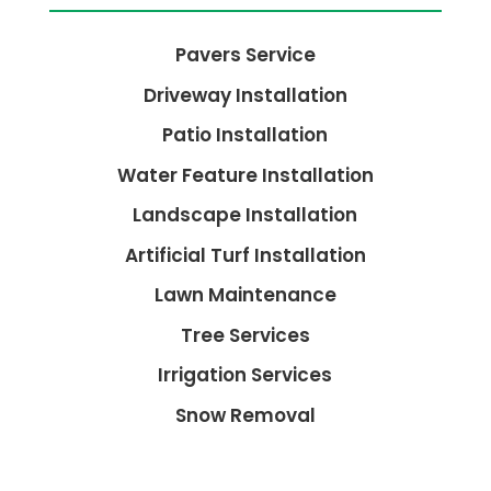
Pavers Service
Driveway Installation
Patio Installation
Water Feature Installation
Landscape Installation
Artificial Turf Installation
Lawn Maintenance
Tree Services
Irrigation Services
Snow Removal