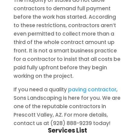
The majority of states do not allow
contractors to demand full payment
before the work has started. According
to these restrictions, contractors aren’t
even permitted to collect more than a
third of the whole contract amount up
front. It is not a smart business practice
for a contractor to insist that all costs be
paid fully upfront before they begin
working on the project.
If you need a quality
paving contractor
,
Sons Landscaping is here for you. We are
one of the reputable contractors in
Prescott Valley, AZ. For more details,
contact us at (928) 888-9239 today!
Services List