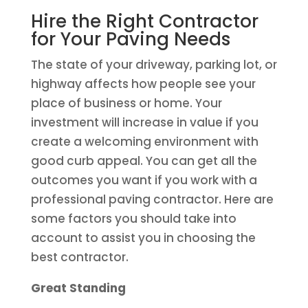
Hire the Right Contractor
for Your Paving Needs
The state of your driveway, parking lot, or
highway affects how people see your
place of business or home. Your
investment will increase in value if you
create a welcoming environment with
good curb appeal. You can get all the
outcomes you want if you work with a
professional paving contractor. Here are
some factors you should take into
account to assist you in choosing the
best contractor.
Great Standing