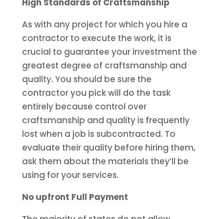
High Standards of Craftsmanship
As with any project for which you hire a
contractor to execute the work, it is
crucial to guarantee your investment the
greatest degree of craftsmanship and
quality. You should be sure the
contractor you pick will do the task
entirely because control over
craftsmanship and quality is frequently
lost when a job is subcontracted. To
evaluate their quality before hiring them,
ask them about the materials they’ll be
using for your services.
No upfront Full Payment